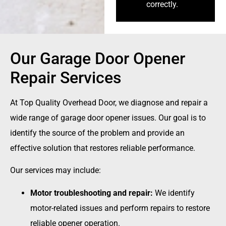
correctly.
Our Garage Door Opener
Repair Services
At Top Quality Overhead Door, we diagnose and repair a
wide range of garage door opener issues. Our goal is to
identify the source of the problem and provide an
effective solution that restores reliable performance.
Our services may include:
Motor troubleshooting and repair:
We identify
motor-related issues and perform repairs to restore
reliable opener operation.