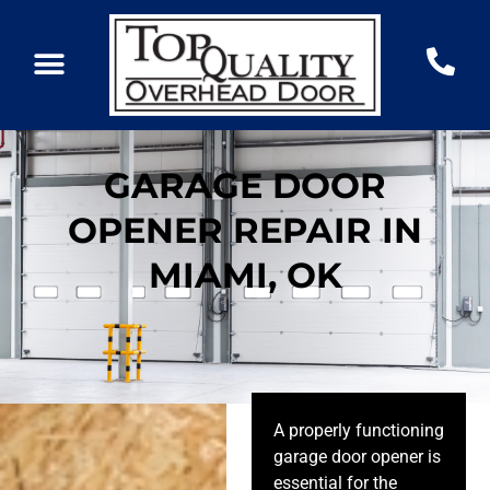
GARAGE DOOR
OPENER REPAIR IN
MIAMI, OK
A properly functioning
garage door opener is
essential for the