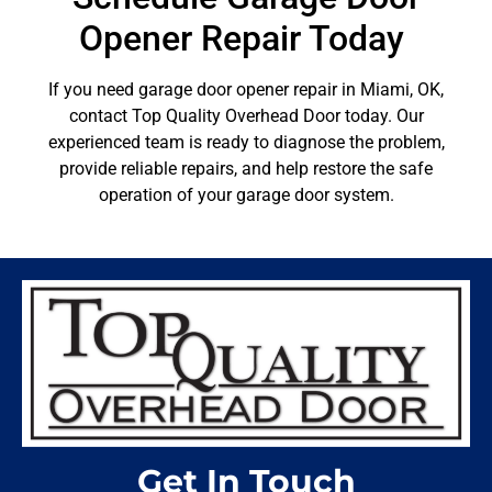
Opener Repair Today
If you need garage door opener repair in Miami, OK,
contact Top Quality Overhead Door today. Our
experienced team is ready to diagnose the problem,
provide reliable repairs, and help restore the safe
operation of your garage door system.
Get In Touch