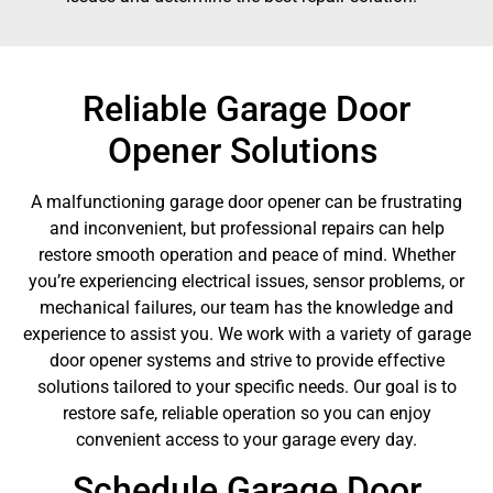
Reliable Garage Door
Opener Solutions
A malfunctioning garage door opener can be frustrating
and inconvenient, but professional repairs can help
restore smooth operation and peace of mind. Whether
you’re experiencing electrical issues, sensor problems, or
mechanical failures, our team has the knowledge and
experience to assist you. We work with a variety of garage
door opener systems and strive to provide effective
solutions tailored to your specific needs. Our goal is to
restore safe, reliable operation so you can enjoy
convenient access to your garage every day.
Schedule Garage Door