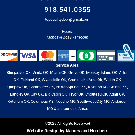
918.541.0355
topqualitydoor@gmail.com
Hours:
Monday-Friday 7am-5pm
Service Area:
Bluejacket OK, Vinita OK, Miami OK, Grove OK, Monkey Island OK, Afton
OK, Fairland OK, Wyandotte OK, Grand Lake Area Ok, Welch OK,
Quapaw OK, Commerce OK, Baxter Springs KS, Riverton KS, Galena KS,
Langley OK, Jay OK, Big Cabin OK, Pryor OK, Chouteau OK, Adair OK,
Ketchum OK, Columbus KS, Neosho MO, Southwest City MO, Anderson
MO & surrounding Areas
©2026 All Rights Reserved
Website Design by Names and Numbers