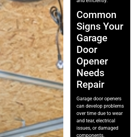
and efficiently.
Common
Signs Your
Garage
Door
Opener
Needs
Repair
Garage door openers
can develop problems
over time due to wear
and tear, electrical
issues, or damaged
components.