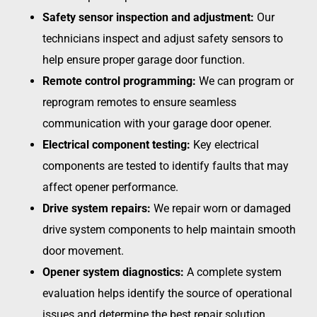
Safety sensor inspection and adjustment:
Our
technicians inspect and adjust safety sensors to
help ensure proper garage door function.
Remote control programming:
We can program or
reprogram remotes to ensure seamless
communication with your garage door opener.
Electrical component testing:
Key electrical
components are tested to identify faults that may
affect opener performance.
Drive system repairs:
We repair worn or damaged
drive system components to help maintain smooth
door movement.
Opener system diagnostics:
A complete system
evaluation helps identify the source of operational
issues and determine the best repair solution.