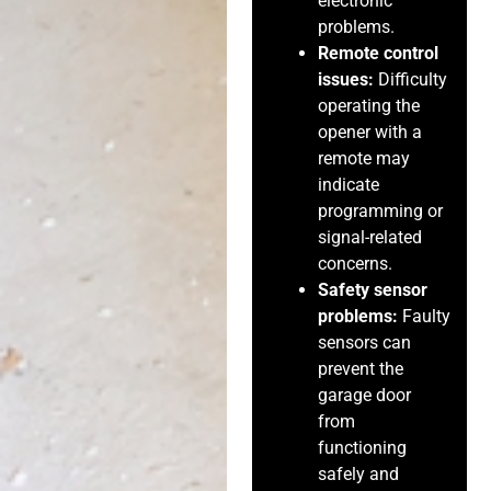
electronic
problems.
Remote control
issues:
Difficulty
operating the
opener with a
remote may
indicate
programming or
signal-related
concerns.
Safety sensor
problems:
Faulty
sensors can
prevent the
garage door
from
functioning
safely and