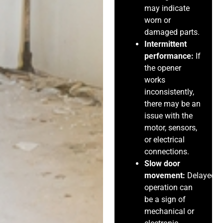
may indicate
worn or
damaged parts.
Intermittent
performance:
If
the opener
works
inconsistently,
there may be an
issue with the
motor, sensors,
or electrical
connections.
Slow door
movement:
Delayed
operation can
be a sign of
mechanical or