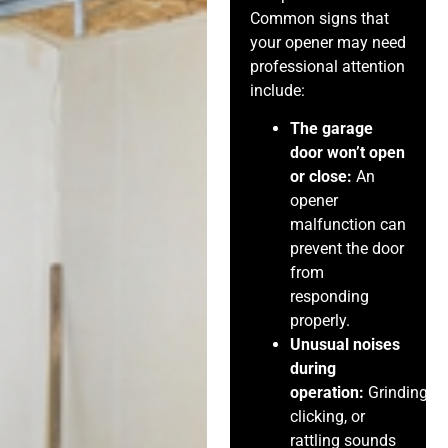
Common signs that
your opener may need
professional attention
include:
The garage
door won’t open
or close:
An
opener
malfunction can
prevent the door
from
responding
properly.
Unusual noises
during
operation:
Grinding,
clicking, or
rattling sounds