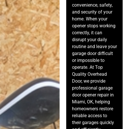
convenience, safety,
and security of your
home. When your
opener stops working
correctly, it can
disrupt your daily
routine and leave your
garage door difficult
or impossible to
operate. At Top
Quality Overhead
Door, we provide
professional garage
door opener repair in
Miami, OK, helping
homeowners restore
reliable access to
their garages quickly