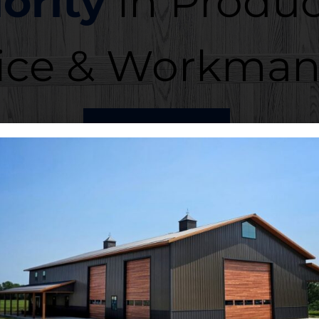
iority
in Produc
ice & Workman
ABOUT US
r Problems? Call
91