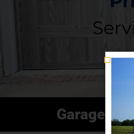
Pr
Serv
Garage Doo