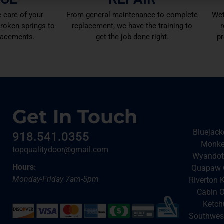
 care of your
From general maintenance to complete
Wet
roken springs to
replacement, we have the training to
r
lacements.
get the job done right.
pr
Get In Touch
Bluejack
918.541.0355
Monkey
topqualitydoor@gmail.com
Wyandott
Hours:
Quapaw O
Monday-Friday 7am-5pm
Riverton 
Cabin O
Ketch
Southwest