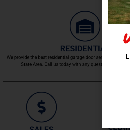
RESIDENTIAL
L
We provide the best residential garage door service and instal
State Area. Call us today with any questions or for an
SALES
SERV