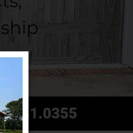
ts,
ship
8.541.0355