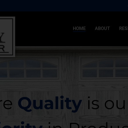
HOME
ABOUT
RES
re
Quality
is ou