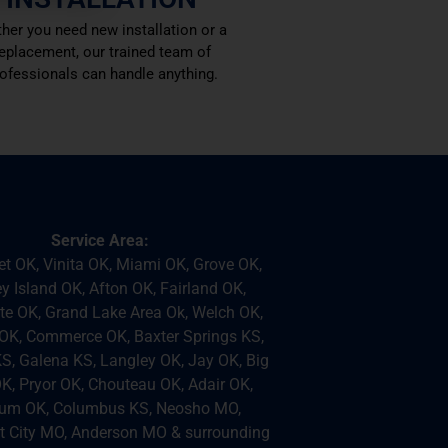
her you need new installation or a
eplacement, our trained team of
ofessionals can handle anything.
Service Area:
et OK, Vinita OK, Miami OK, Grove OK,
 Island OK, Afton OK, Fairland OK,
e OK, Grand Lake Area Ok, Welch OK,
K, Commerce OK, Baxter Springs KS,
KS, Galena KS, Langley OK, Jay OK, Big
K, Pryor OK, Chouteau OK, Adair OK,
um OK, Columbus KS, Neosho MO,
 City MO, Anderson MO & surrounding