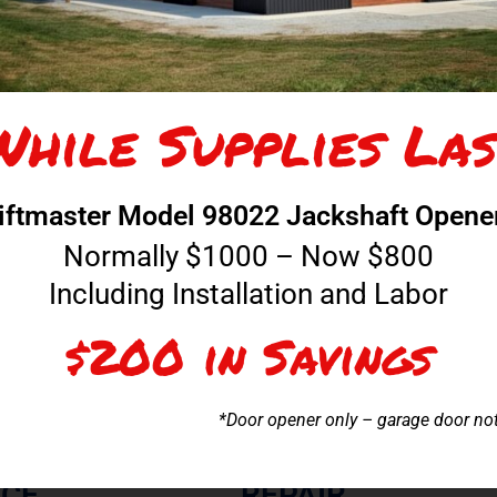
While Supplies Las
COMME
iftmaster Model 98022 Jackshaft Opene
lation in the Tri-
We have extensive experience in the ser
 estimate.
doors. From the opener systems t
Normally $1000 – Now $800
Including Installation and Labor
$200 in Savings
*Door opener only – garage door no
ICE
REPAIR