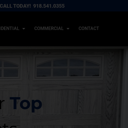
CALL TODAY!
918.541.0355
IDENTIAL
COMMERCIAL
CONTACT
r
Top