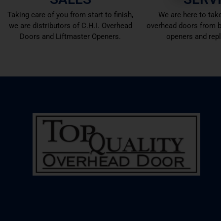
Taking care of you from start to finish,
We are here to take
we are distributors of C.H.I. Overhead
overhead doors from b
Doors and Liftmaster Openers.
openers and rep