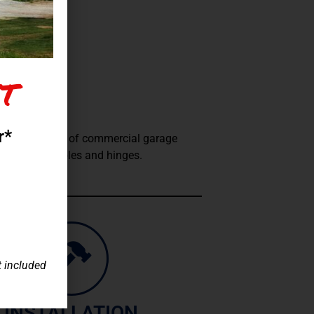
t
RCIAL
r*
vice and repair of commercial garage
o springs, cables and hinges.
t included
INSTALLATION